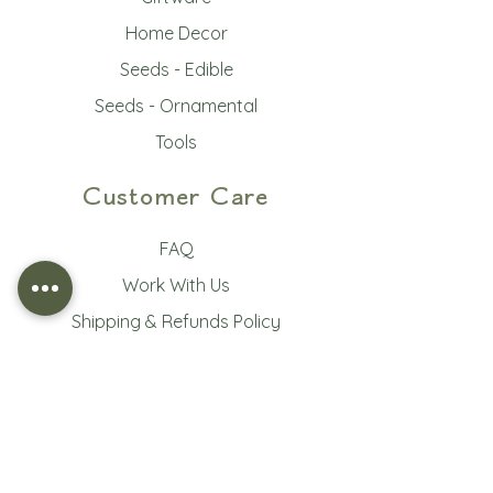
Home Decor
Seeds - Edible
Seeds - Ornamental
Tools
Customer Care
FAQ
Work With Us
Shipping & Refunds Policy
Terms of Service
Privacy Policy
Subscribe to our newsletter • 