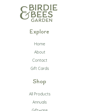
Explore
Home
About
Contact
Gift Cards
Shop
All Products
Annuals
Giftware