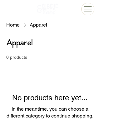
Home
Apparel
Apparel
0 products
No products here yet...
In the meantime, you can choose a
different category to continue shopping.