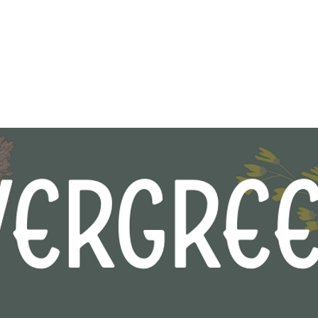
Shop
About
Contact
Gift 