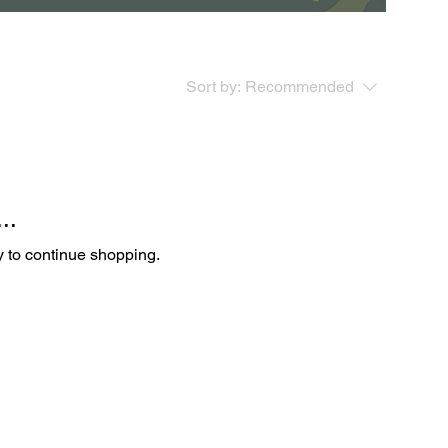
Sort by:
Recommended
..
y to continue shopping.