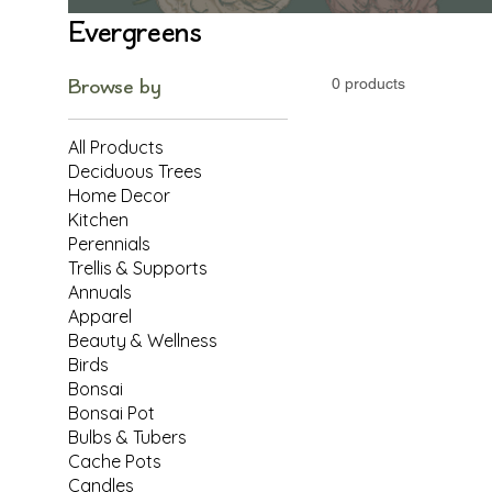
Evergreens
Browse by
0 products
All Products
Deciduous Trees
Home Decor
Kitchen
Perennials
Trellis & Supports
Annuals
Apparel
Beauty & Wellness
Birds
Bonsai
Bonsai Pot
Bulbs & Tubers
Cache Pots
Candles