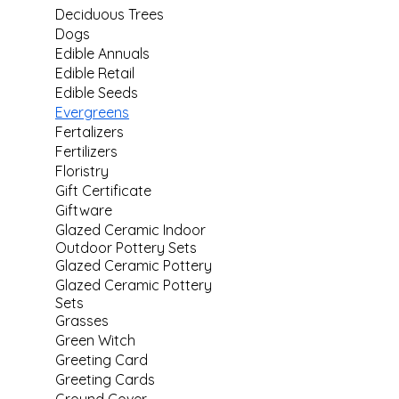
Deciduous Trees
Dogs
Edible Annuals
Edible Retail
Edible Seeds
Evergreens
Fertalizers
Fertilizers
Floristry
Gift Certificate
Giftware
Glazed Ceramic Indoor
Outdoor Pottery Sets
Glazed Ceramic Pottery
Glazed Ceramic Pottery
Sets
Grasses
Green Witch
Greeting Card
Greeting Cards
Ground Cover