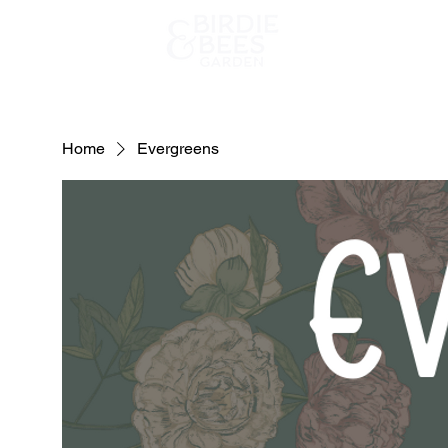
Home
Home
Evergreens