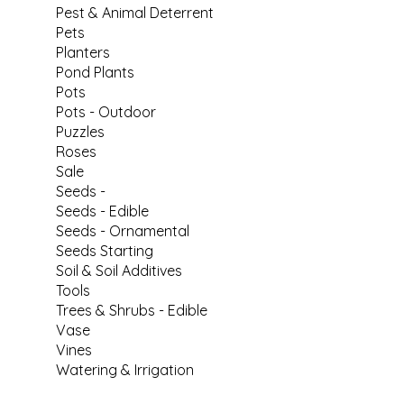
Pest & Animal Deterrent
Pets
Planters
Pond Plants
Pots
Pots - Outdoor
Puzzles
Roses
Sale
Seeds -
Seeds - Edible
Seeds - Ornamental
Seeds Starting
Soil & Soil Additives
Tools
Trees & Shrubs - Edible
Vase
Vines
Watering & Irrigation