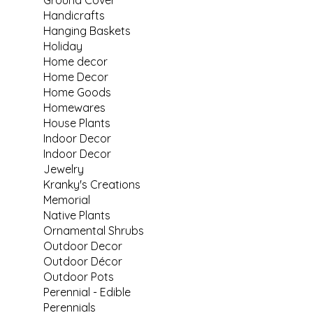
Handicrafts
Hanging Baskets
Holiday
Home decor
Home Decor
Home Goods
Homewares
House Plants
Indoor Decor
Indoor Decor
Jewelry
Kranky's Creations
Memorial
Native Plants
Ornamental Shrubs
Outdoor Decor
Outdoor Décor
Outdoor Pots
Perennial - Edible
Perennials