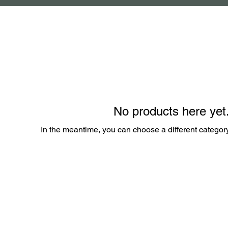
No products here yet.
In the meantime, you can choose a different categor