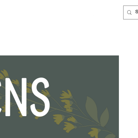
Log In
Cards