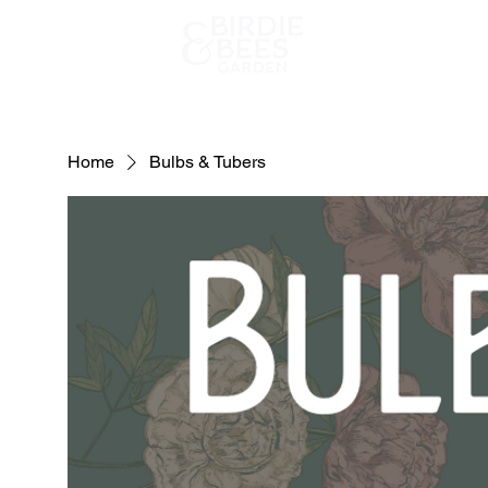
Home
Home
Bulbs & Tubers