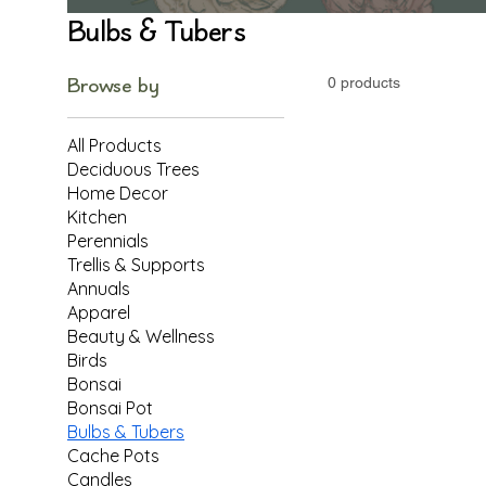
Bulbs & Tubers
Browse by
0 products
All Products
Deciduous Trees
Home Decor
Kitchen
Perennials
Trellis & Supports
Annuals
Apparel
Beauty & Wellness
Birds
Bonsai
Bonsai Pot
Bulbs & Tubers
Cache Pots
Candles