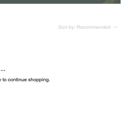
Sort by:
Recommended
..
y to continue shopping.