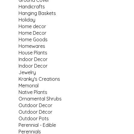
Handicrafts
Hanging Baskets
Holiday
Home decor
Home Decor
Home Goods
Homewares
House Plants
Indoor Decor
Indoor Decor
Jewelry
Kranky's Creations
Memorial
Native Plants
Ornamental Shrubs
Outdoor Decor
Outdoor Décor
Outdoor Pots
Perennial - Edible
Perennials