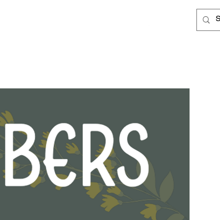
Log In
Cards