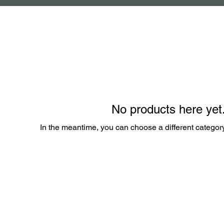
No products here yet.
In the meantime, you can choose a different categor