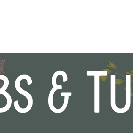
Shop
About
Contact
Gift 