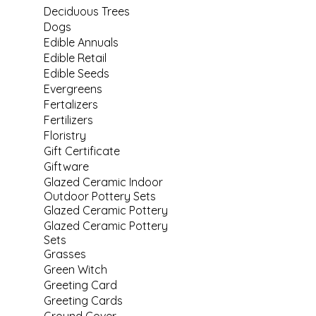
Deciduous Trees
Dogs
Edible Annuals
Edible Retail
Edible Seeds
Evergreens
Fertalizers
Fertilizers
Floristry
Gift Certificate
Giftware
Glazed Ceramic Indoor
Outdoor Pottery Sets
Glazed Ceramic Pottery
Glazed Ceramic Pottery
Sets
Grasses
Green Witch
Greeting Card
Greeting Cards
Ground Cover