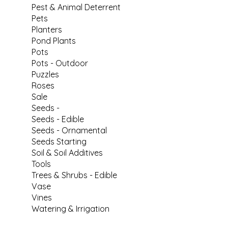
Pest & Animal Deterrent
Pets
Planters
Pond Plants
Pots
Pots - Outdoor
Puzzles
Roses
Sale
Seeds -
Seeds - Edible
Seeds - Ornamental
Seeds Starting
Soil & Soil Additives
Tools
Trees & Shrubs - Edible
Vase
Vines
Watering & Irrigation