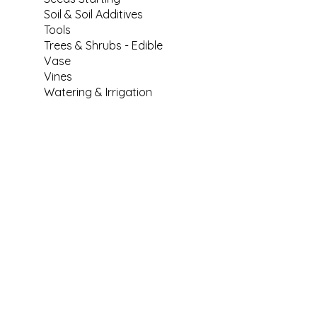
Soil & Soil Additives
Tools
Trees & Shrubs - Edible
Vase
Vines
Watering & Irrigation