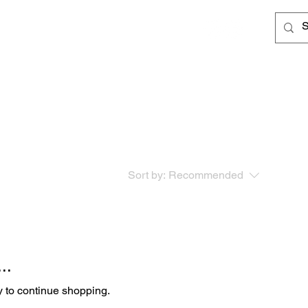
Log In
Cards
Sort by:
Recommended
..
y to continue shopping.