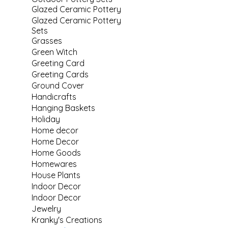
Glazed Ceramic Pottery
Glazed Ceramic Pottery
Sets
Grasses
Green Witch
Greeting Card
Greeting Cards
Ground Cover
Handicrafts
Hanging Baskets
Holiday
Home decor
Home Decor
Home Goods
Homewares
House Plants
Indoor Decor
Indoor Decor
Jewelry
Kranky's Creations