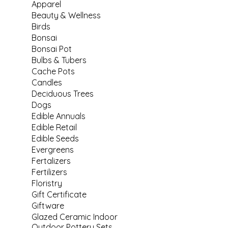
Apparel
Beauty & Wellness
Birds
Bonsai
Bonsai Pot
Bulbs & Tubers
Cache Pots
Candles
Deciduous Trees
Dogs
Edible Annuals
Edible Retail
Edible Seeds
Evergreens
Fertalizers
Fertilizers
Floristry
Gift Certificate
Giftware
Glazed Ceramic Indoor
Outdoor Pottery Sets