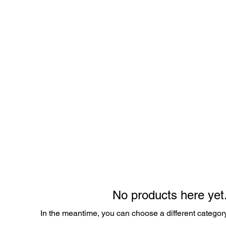
Shop
About
Contact
Gift 
No products here yet.
In the meantime, you can choose a different categor