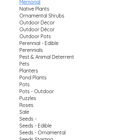
Memorial
Native Plants
Ornamental Shrubs
Outdoor Decor
Outdoor Décor
Outdoor Pots
Perennial - Edible
Perennials
Pest & Animal Deterrent
Pets
Planters
Pond Plants
Pots
Pots - Outdoor
Puzzles
Roses
Sale
Seeds -
Seeds - Edible
Seeds - Ornamental
Seeds Starting