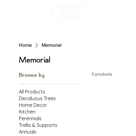
Home
Home
Memorial
Memorial
Browse by
0 products
All Products
Deciduous Trees
Home Decor
Kitchen
Perennials
Trellis & Supports
Annuals