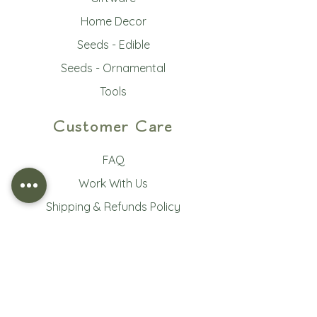
Home Decor
Seeds - Edible
Seeds - Ornamental
Tools
Customer Care
FAQ
Work With Us
Shipping & Refunds Policy
Terms of Service
Privacy Policy
Subscribe to our newsletter • 