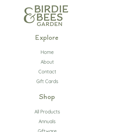
Explore
Home
About
Contact
Gift Cards
Shop
All Products
Annuals
Giftware