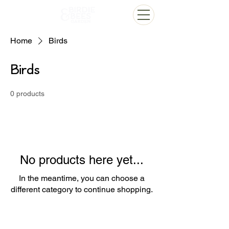
Home
Birds
Birds
0 products
No products here yet...
In the meantime, you can choose a
different category to continue shopping.